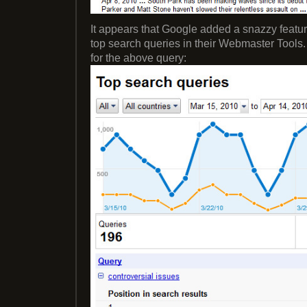
It appears that Google added a snazzy featu
top search queries in their Webmaster Tools
for the above query: