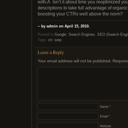
with.Â Isn’t it about time you reoptimized you
descriptions to take full advantage of organi
boosting your CTRs well above the norm?
~ by admin on April 15, 2010.
Posted in
Google
,
Search Engines
,
SEO (Search Engin
Tags:
ctr
,
serp
Leave a Reply
Your email address will not be published.
Require
Name
*
Email
*
Website