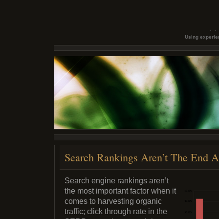
Using experien
Search Rankings Aren’t The End A
Search engine rankings aren’t
the most important factor when it
comes to harvesting organic
traffic; click through rate in the