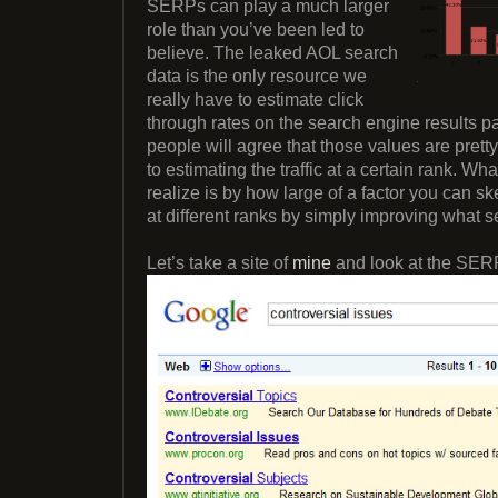
SERPs can play a much larger
role than you’ve been led to
believe. The leaked AOL search
data is the only resource we
really have to estimate click
through rates on the search engine results p
people will agree that those values are pret
to estimating the traffic at a certain rank. Wh
realize is by how large of a factor you can 
at different ranks by simply improving what 
Let’s take a site of
mine
and look at the SERP 