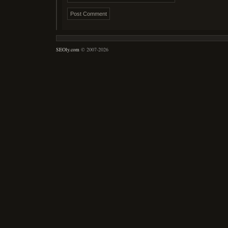
SEOly.com
© 2007-2026