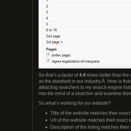
So that’s a factor of
4-6
times better than th
as the standard in our industry.Â How is th
attracting searchers to my search engine list
into the mind of a searcher and examine thei
So what’s working for our website?
Title of the website matches their exac
Url of the website matches their exact 
Description of the listing matches their