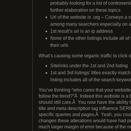
probably looking for a list of controver
further elaboration on these topics
Url of the website is .org – Conveys a s
among many searchers especially on a 
1st result’s url is an ip address
None of the other listings include all o
their urls
What’s causing some organic traffic to click 
Sitelinks under the 1st and 2nd listing
1st and 3rd listings’ titles exactly matc
listing includes all of the search keywo
You’ve thinking “who cares that your website 
follow the trend?”Â Indeed this website is a b
should still care.Â You now have the ability
title and meta description tag influence SERP
specific queries and pages.Â Yeah, you cou
changes these alterations would have had pre
much larger margin of error because of the n