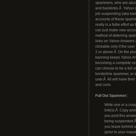
spammers, who are abusing
and backlinks.Â Yahoo 
job suspending (aka ban
accounts of these spamme
really is a futile effort 
can just make new acco
method of deterring spam
links on Yahoo Answers
clickable only if the user
2 or above.Â On the plus
banning keeps Yahoo A
becoming a complete ce
can choose to be a full 
borderline spammer, or 
user.Â All will have thei
and cons.
Full Out Spammer:
Write one or a coup
link(s).Â Copy and 
you post this answe
being suspended.Â T
you leave behind ar
(prior to your mas