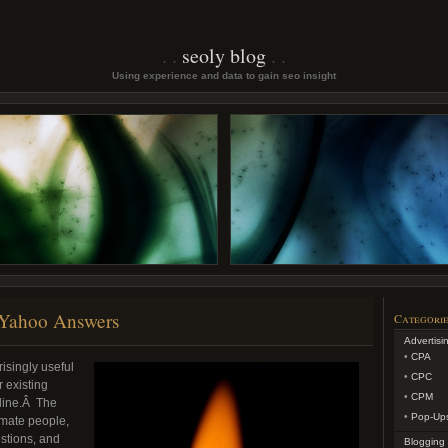
seoly blog
Using experience and data to gain seo insight
 Yahoo Answers
Categorie
Advertisi
CPA
risingly useful
CPC
 existing
CPM
aline.Â The
Pop-Up
timate people,
stions, and
Blogging