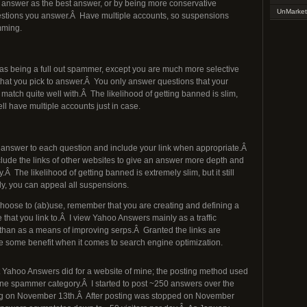
answer as the best answer, or by being more conservative
UnMarket
stions you answer.Â Have multiple accounts, so suspensions
mming.
s being a full out spammer, except you are much more selective
that you pick to answer.Â You only answer questions that your
match quite well with.Â The likelihood of getting banned is slim,
ll have multiple accounts just in case.
 answer to each question and include your link when appropriate.Â
lude the links of other websites to give an answer more depth and
y.Â The likelihood of getting banned is extremely slim, but it still
ly, you can appeal all suspensions.
oose to (ab)use, remember that you are creating and defining a
e that you link to.Â I view Yahoo Answers mainly as a traffic
than as a means of improving serps.Â Granted the links are
ide some benefit when it comes to search engine optimization.
 Yahoo Answers did for a website of mine; the posting method used
rline spammer category.Â I started to post ~250 answers over the
ing on November 13th.Â After posting was stopped on November