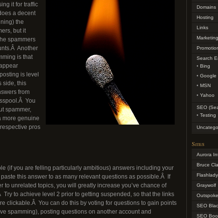
 it for traffic
Domains
does a decent
Hosting
ning) the
Links
rs, but it
Marketin
as the spammers
unts.Â Another
Promotio
ming is that
Search E
 appear
Bing
 posting is level
Google
 side, this
MSN
nswers from
Yahoo
sspool.Â You
SEO (Sea
out spammer,
Testing
a more genuine
r respective pros
Uncatego
Sites
Aurora In
Bruce Cl
le (if you are felling particularly ambitious) answers including your
Flashlad
paste this answer to as many relevant questions as possible.Â If
r to unrelated topics, you will greatly increase you’ve chance of
Graywolf
ry to achieve level 2 prior to getting suspended, so that the links
Outspoke
e clickable.Â You can do this by voting for questions to gain points
SEO Blac
sive spamming), posting questions on another account and
SEO Boo