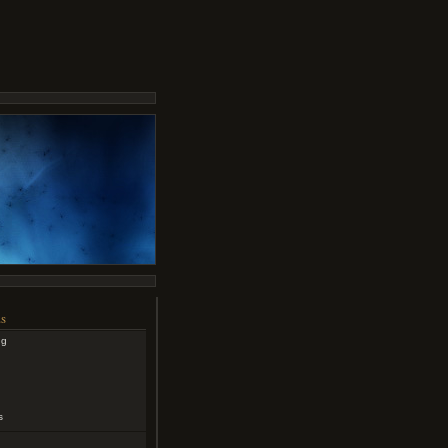
s
ng
s