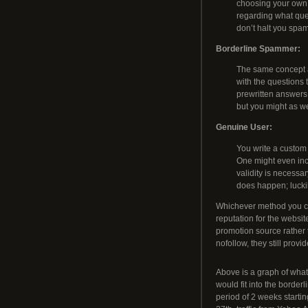
choosing your own 
regarding what que
don’t halt you spa
Borderline Spammer:
The same concept a
with the questions 
prewritten answers 
but you might as we
Genuine User:
You write a custom
One might even inc
validity is necessar
does happen; lucki
Whichever method you ch
reputation for the websit
promotion source rather 
nofollow, they still prov
Above is a graph of what
would fit into the borde
period of 2 weeks start