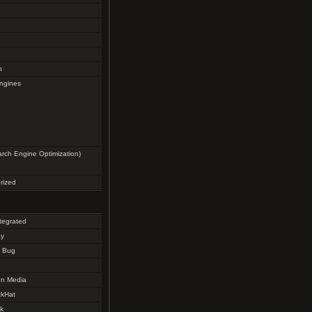
g
n
ngines
rch Engine Optimization)
rized
tegrated
ay
y Bug
n Media
kHat
k