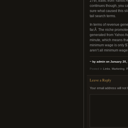
27th, traffic from Yahoo
continues though, you can
sure what caused this sli
tail search terms.
In terms of revenue gen
far.Â The niche promot
generated from Yahoo Ans
minute, which means that
minimum wage is only $7
aren’t all minimum wage 
~ by admin on January 20,
Posted in
Links
,
Marketing
,
P
Leave a Reply
Your email address will not 