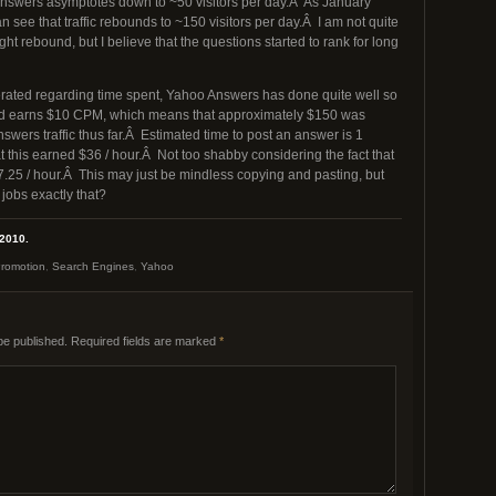
 Answers asymptotes down to ~50 visitors per day.Â As January
 see that traffic rebounds to ~150 visitors per day.Â I am not quite
ght rebound, but I believe that the questions started to rank for long
erated regarding time spent, Yahoo Answers has done quite well so
ed earns $10 CPM, which means that approximately $150 was
wers traffic thus far.Â Estimated time to post an answer is 1
 this earned $36 / hour.Â Not too shabby considering the fact that
.25 / hour.Â This may just be mindless copying and pasting, but
jobs exactly that?
 2010.
romotion
,
Search Engines
,
Yahoo
be published.
Required fields are marked
*