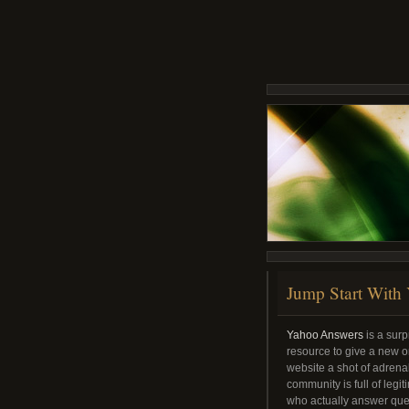
Jump Start With
Yahoo Answers
is a surp
resource to give a new or
website a shot of adren
community is full of legi
who actually answer que